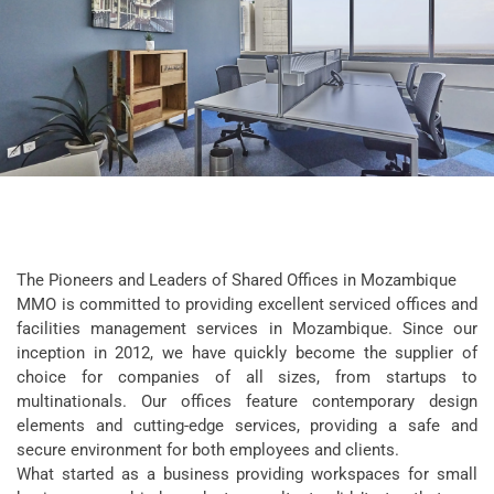
The Pioneers and Leaders of Shared Offices in Mozambique
MMO is committed to providing excellent serviced offices and
facilities management services in Mozambique. Since our
inception in 2012, we have quickly become the supplier of
choice for companies of all sizes, from startups to
multinationals. Our offices feature contemporary design
elements and cutting-edge services, providing a safe and
secure environment for both employees and clients.
What started as a business providing workspaces for small