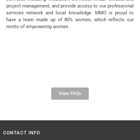
project management, and provide access to our professional
services network and local knowledge. MMO is proud to
have a team made up of 80% women, which reflects our
motto of empowering women.
View FAQs
CONTACT INFO