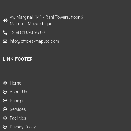
Av. Marginal, 141 - Rani Towers, floor 6
Maputo - Mozambique
+258 84 093 95 00
info@offices-maputo.com
LINK FOOTER
Home
About Us
Pricing
Services
Facilities
Privacy Policy