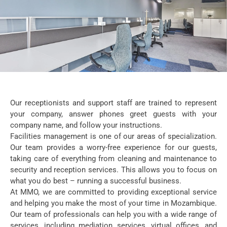
Our receptionists and support staff are trained to represent
your company, answer phones greet guests with your
company name, and follow your instructions.
Facilities management is one of our areas of specialization.
Our team provides a worry-free experience for our guests,
taking care of everything from cleaning and maintenance to
security and reception services. This allows you to focus on
what you do best – running a successful business.
At MMO, we are committed to providing exceptional service
and helping you make the most of your time in Mozambique.
Our team of professionals can help you with a wide range of
services, including mediation services, virtual offices, and