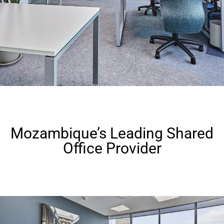
Mozambique’s Leading Shared
Office Provider