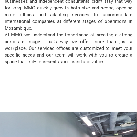
businesses and independent consultants didn’t stay that way
for long. MMO quickly grew in both size and scope, opening
more offices and adapting services to accommodate
international companies at different stages of operations in
Mozambique.
At MMO, we understand the importance of creating a strong
corporate image. That’s why we offer more than just a
workplace. Our serviced offices are customized to meet your
specific needs and our team will work with
you to create a
space that truly represents your brand and values.